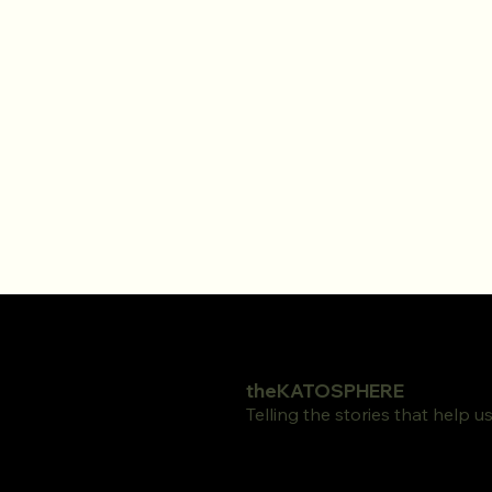
theKATOSPHERE
Telling the stories that help 