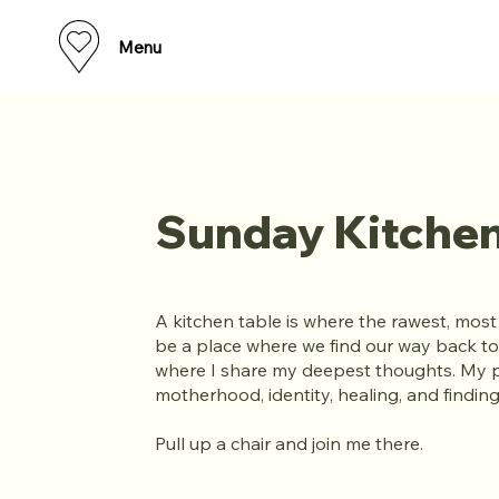
Menu
Sunday Kitchen
A kitchen table is where the rawest, mos
be a place where we find our way back to
where I share my deepest thoughts. My 
motherhood, identity, healing, and findi
Pull up a chair and join me there.