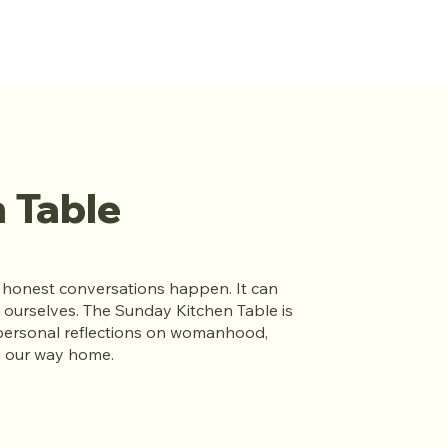
 Table
t honest conversations happen. It can
 ourselves. The Sunday Kitchen Table is
personal reflections on womanhood,
ng our way home.