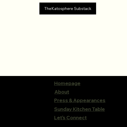
TheKatosphere Substack
Homepage
About
Press & Appearances
Sunday Kitchen Table
Let's Connect